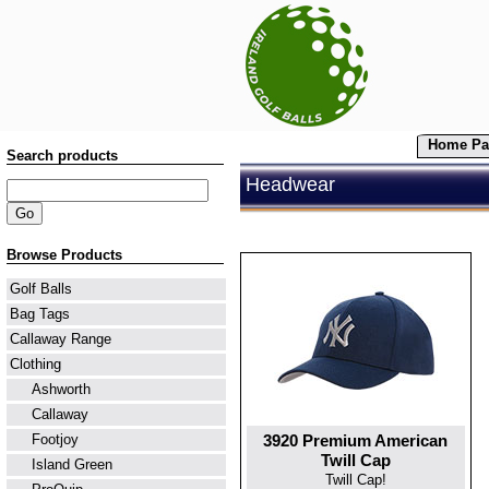
Home Pa
Search products
Headwear
Browse Products
Golf Balls
Bag Tags
Callaway Range
Clothing
Ashworth
Callaway
3920 Premium American
Footjoy
Twill Cap
Island Green
Twill Cap!