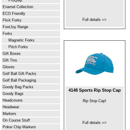
ProQuip
Enamel Collection
ECO Friendly
Full details =>
Flick Forks
FootJoy Range
Forks
Magnetic Forks
Pitch Forks
Gift Boxes
Gift Tins
Gloves
Golf Ball Gift Packs
Golf Ball Packaging
Goody Bag Packs
4148 Sports Rip Stop Cap
Goody Bags
Headcovers
Rip Stop Cap!
Headwear
Markers
On Course Stuff
Full details =>
Poker Chip Markers