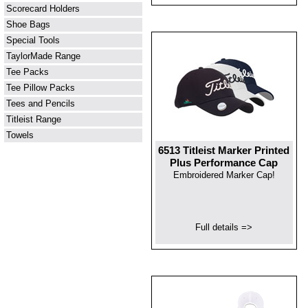
Scorecard Holders
Shoe Bags
Special Tools
TaylorMade Range
Tee Packs
Tee Pillow Packs
Tees and Pencils
Titleist Range
Towels
6513 Titleist Marker Printed
Plus Performance Cap
Embroidered Marker Cap!
Full details =>