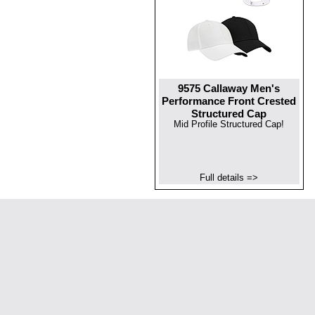
9575 Callaway Men's
Performance Front Crested
Structured Cap
Mid Profile Structured Cap!
Full details =>