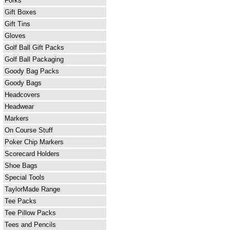
Forks
Gift Boxes
Gift Tins
Gloves
Golf Ball Gift Packs
Golf Ball Packaging
Goody Bag Packs
Goody Bags
Headcovers
Headwear
Markers
On Course Stuff
Poker Chip Markers
Scorecard Holders
Shoe Bags
Special Tools
TaylorMade Range
Tee Packs
Tee Pillow Packs
Tees and Pencils