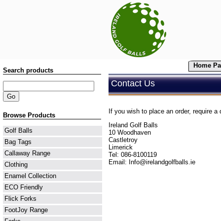
Home Pa
Search products
Contact Us
If you wish to place an order, require a 
Browse Products
Ireland Golf Balls
Golf Balls
10 Woodhaven
Castletroy
Bag Tags
Limerick
Callaway Range
Tel: 086-8100119
Email:
Info@irelandgolfballs.ie
Clothing
Enamel Collection
ECO Friendly
Flick Forks
FootJoy Range