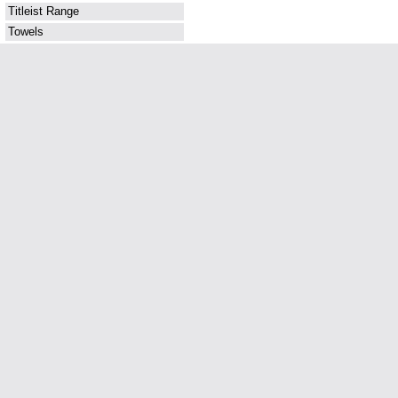
Titleist Range
Towels