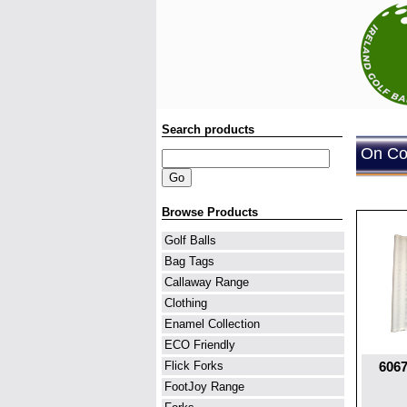
Search products
On Cou
Browse Products
Golf Balls
Bag Tags
Callaway Range
Clothing
Enamel Collection
ECO Friendly
6067
Flick Forks
FootJoy Range