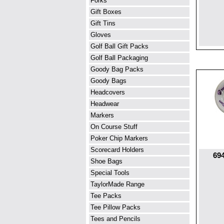
Forks
Gift Boxes
Gift Tins
Gloves
Golf Ball Gift Packs
Golf Ball Packaging
Goody Bag Packs
Goody Bags
Headcovers
Headwear
Markers
On Course Stuff
Poker Chip Markers
Scorecard Holders
694
Shoe Bags
Special Tools
TaylorMade Range
Tee Packs
Tee Pillow Packs
Tees and Pencils