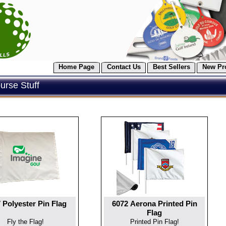
Home Page
Contact Us
Best Sellers
New Pr
rse Stuff
 Polyester Pin Flag
6072 Aerona Printed Pin
Flag
Fly the Flag!
Printed Pin Flag!