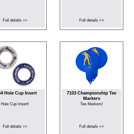
Full details =>
Full details =>
4 Hole Cup Insert
7103 Championship Tee
Markers
Hole Cup Insert!
Tee Markers!
Full details =>
Full details =>