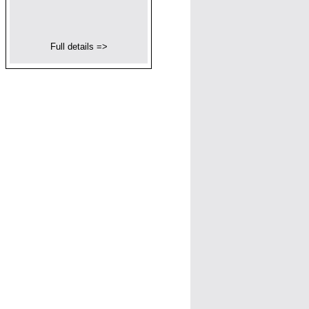
Full details =>