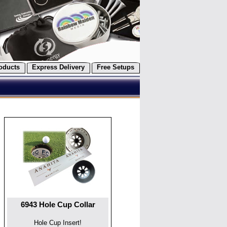
oducts
Express Delivery
Free Setups
6943 Hole Cup Collar
Hole Cup Insert!