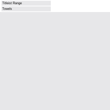
Titleist Range
Towels