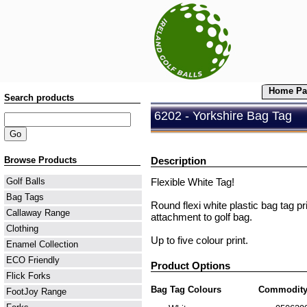
Home Pa
Search products
6202 - Yorkshire Bag Tag
Browse Products
Description
Flexible White Tag!
Golf Balls
Bag Tags
Round flexi white plastic bag tag pr
Callaway Range
attachment to golf bag.
Clothing
Up to five colour print.
Enamel Collection
ECO Friendly
Product Options
Flick Forks
Bag Tag Colours
Commodity
FootJoy Range