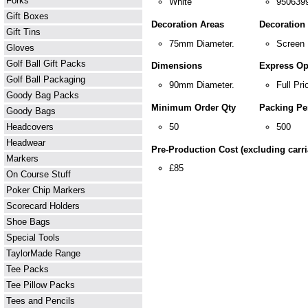
Forks
White
950639
Gift Boxes
Decoration Areas
Decoration
Gift Tins
75mm Diameter.
Screen 
Gloves
Golf Ball Gift Packs
Dimensions
Express Op
Golf Ball Packaging
90mm Diameter.
Full Prio
Goody Bag Packs
Minimum Order Qty
Packing Pe
Goody Bags
50
500
Headcovers
Headwear
Pre-Production Cost (excluding carri
Markers
£85
On Course Stuff
Poker Chip Markers
Scorecard Holders
Shoe Bags
Special Tools
TaylorMade Range
Tee Packs
Tee Pillow Packs
Tees and Pencils