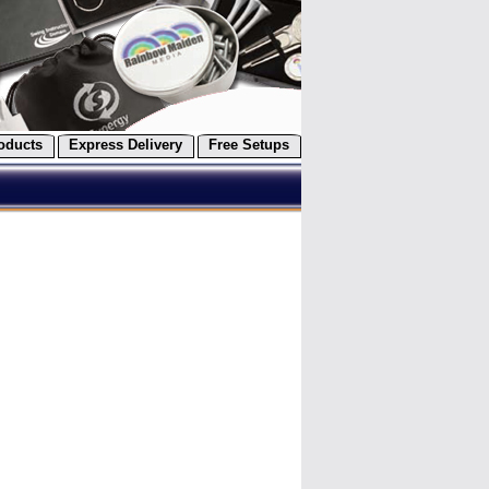
oducts
Express Delivery
Free Setups