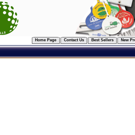
Home Page
Contact Us
Best Sellers
New Pr