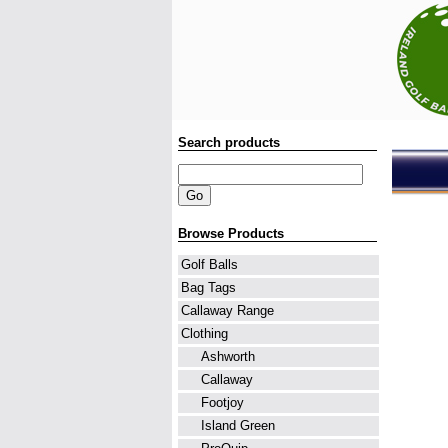
Search products
Browse Products
Golf Balls
Bag Tags
Callaway Range
Clothing
Ashworth
Callaway
Footjoy
Island Green