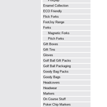
ProQuip
Enamel Collection
ECO Friendly
Flick Forks
FootJoy Range
Forks
Magnetic Forks
Pitch Forks
Gift Boxes
Gift Tins
Gloves
Golf Ball Gift Packs
Golf Ball Packaging
Goody Bag Packs
Goody Bags
Headcovers
Headwear
Markers
On Course Stuff
Poker Chip Markers